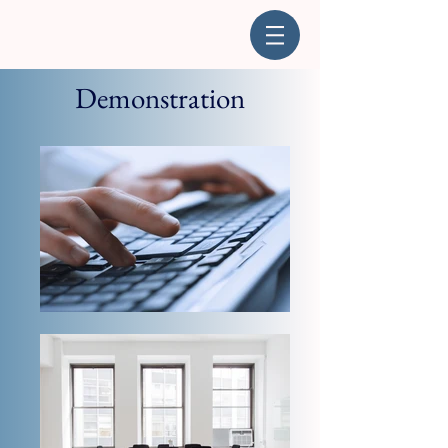
Demonstration