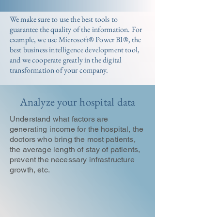
We make sure to use the best tools to
guarantee the quality of the information. For
example, we use Microsoft® Power BI®, the
best business intelligence development tool,
and we cooperate greatly in the digital
transformation of your company.
Analyze your hospital data
Understand what factors are
generating income for the hospital, the
doctors who bring the most patients,
the average length of stay of patients,
prevent the necessary infrastructure
growth, etc.