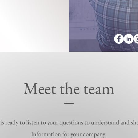
Meet the team
s ready to listen to your questions to understand and sh
information for your company.