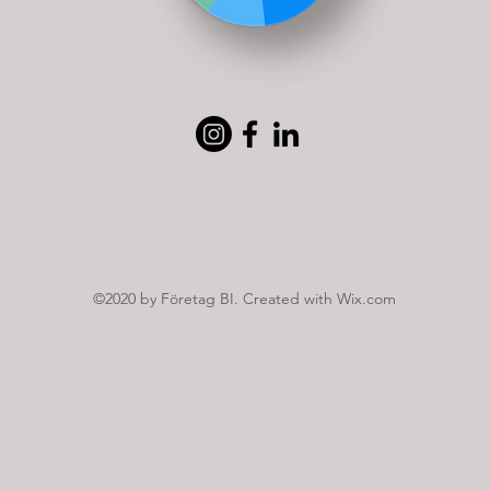
©2020 by Företag BI. Created with Wix.com