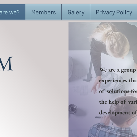
are we?
Members
Galery
Privacy Policy
M
We are a group
experiences th
of solutions fo
the help of var
development of