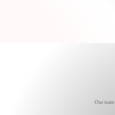
Our team i