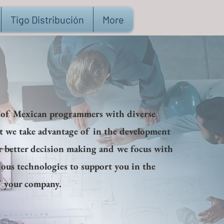
Tigo Distribución
More
 of Mexican programmers with diverse
at we take advantage of in the development
r better decision making and we focus with
ious technologies to support you in the
 your company.