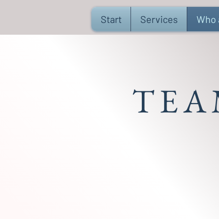
Start
Services
Who 
TEA