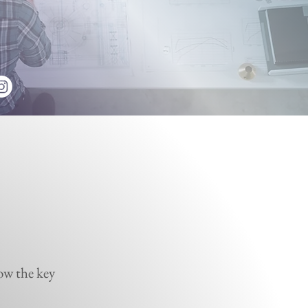
ow the key