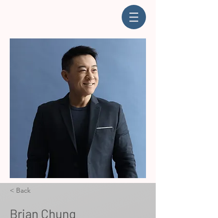
< Back
Brian Chung