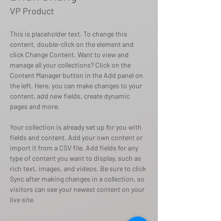
VP Product
This is placeholder text. To change this 
content, double-click on the element and 
click Change Content. Want to view and 
manage all your collections? Click on the 
Content Manager button in the Add panel on 
the left. Here, you can make changes to your 
content, add new fields, create dynamic 
pages and more.
Your collection is already set up for you with 
fields and content. Add your own content or 
import it from a CSV file. Add fields for any 
type of content you want to display, such as 
rich text, images, and videos. Be sure to click 
Sync after making changes in a collection, so 
visitors can see your newest content on your 
live site. 