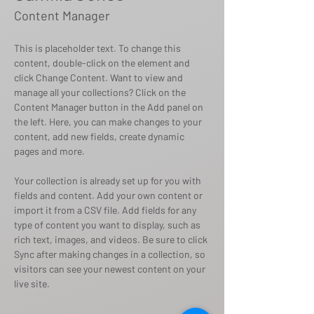
Content Manager
This is placeholder text. To change this 
content, double-click on the element and 
click Change Content. Want to view and 
manage all your collections? Click on the 
Content Manager button in the Add panel on 
the left. Here, you can make changes to your 
content, add new fields, create dynamic 
pages and more.
Your collection is already set up for you with 
fields and content. Add your own content or 
import it from a CSV file. Add fields for any 
type of content you want to display, such as 
rich text, images, and videos. Be sure to click 
Sync after making changes in a collection, so 
visitors can see your newest content on your 
live site. 