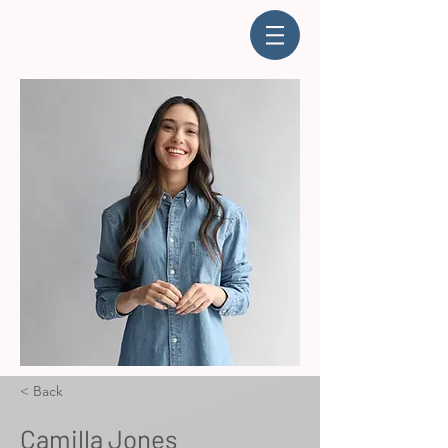
< Back
Camilla Jones