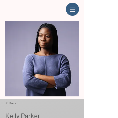
< Back
Kelly Parker