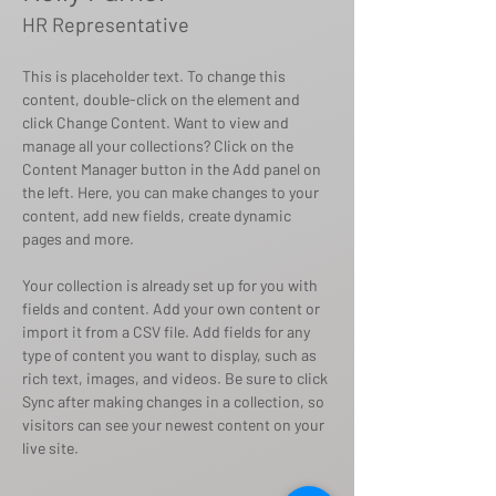
HR Representative
This is placeholder text. To change this 
content, double-click on the element and 
click Change Content. Want to view and 
manage all your collections? Click on the 
Content Manager button in the Add panel on 
the left. Here, you can make changes to your 
content, add new fields, create dynamic 
pages and more.
Your collection is already set up for you with 
fields and content. Add your own content or 
import it from a CSV file. Add fields for any 
type of content you want to display, such as 
rich text, images, and videos. Be sure to click 
Sync after making changes in a collection, so 
visitors can see your newest content on your 
live site. 